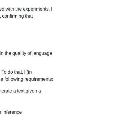
ed with the experiments. I
, confirming that
in the quality of language
o do that, I (in
he following requirements:
erate a text given a
e inference