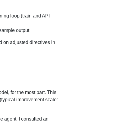
ning loop (train and API
 sample output
ed on adjusted directives in
del, for the most part. This
 (typical improvement scale:
he agent. I consulted an