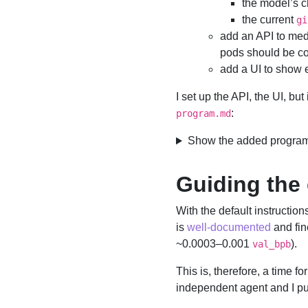
the model’s 
the current
gi
add an API to medi
pods should be co
add a UI to show 
I set up the API, the UI, but
:
program.md
Show the added program
Guiding the
With the default instruction
is
well-documented
and fin
~0.0003–0.001
).
val_bpb
This is, therefore, a time f
independent agent and I pu