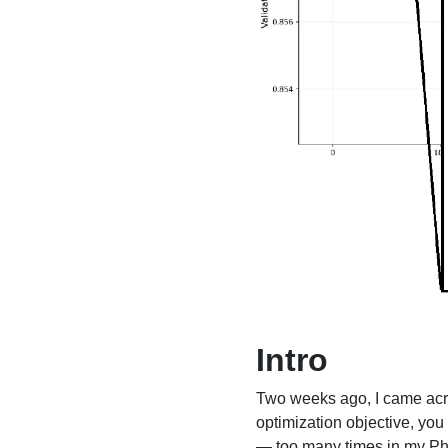
Intro
Two weeks ago, I came ac
optimization objective, yo
— too many times in my PhD 