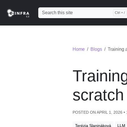
Home
Blogs
Training 
Trainin
scratch
POSTED ON APRIL 1, 2026 •
Terézia Slanináková
LLM