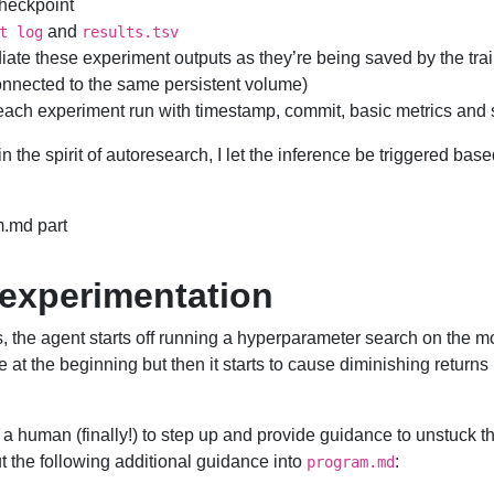
checkpoint
and
t log
results.tsv
ate these experiment outputs as they’re being saved by the trai
nnected to the same persistent volume)
each experiment run with timestamp, commit, basic metrics and
 in the spirit of autoresearch, I let the inference be triggered bas
.md part
 experimentation
s, the agent starts off running a hyperparameter search on the mo
e at the beginning but then it starts to cause diminishing returns
or a human (finally!) to step up and provide guidance to unstuck t
t the following additional guidance into
:
program.md