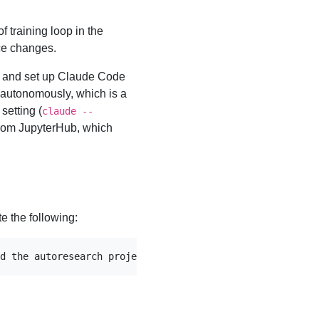
f training loop in the
uce changes.
 and set up Claude Code
y autonomously, which is a
setting (
claude --
 from JupyterHub, which
te the following:
d the autoresearch project, have a look at program.md an