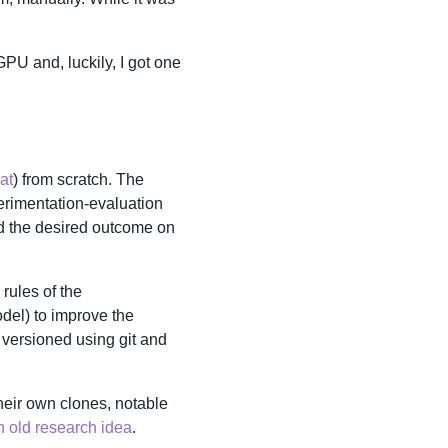
PU and, luckily, I got one
at
) from scratch. The
xperimentation-evaluation
rd the desired outcome on
 rules of the
odel) to improve the
 versioned using git and
heir own clones, notable
 old research idea
.