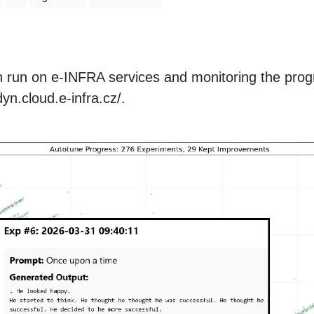
 run on e-INFRA services and monitoring the prog
yn.cloud.e-infra.cz/.