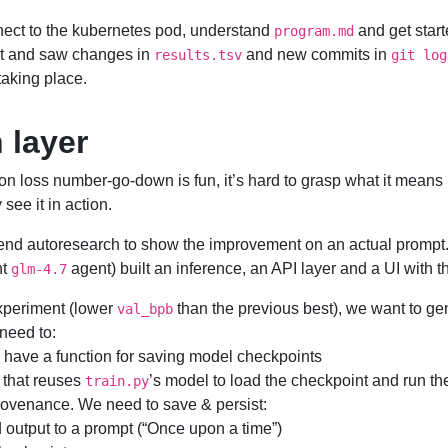
nect to the kubernetes pod, understand
and get start
program.md
nt and saw changes in
and new commits in
results.tsv
git log
taking place.
 layer
on loss number-go-down is fun, it’s hard to grasp what it means 
see it in action.
end autoresearch to show the improvement on an actual prompt. T
nt
agent) built an inference, an API layer and a UI with t
glm-4.7
xperiment (lower
than the previous best), we want to gen
val_bpb
 need to:
 have a function for saving model checkpoints
that reuses
’s model to load the checkpoint and run th
train.py
ovenance. We need to save & persist:
 output to a prompt (“Once upon a time”)