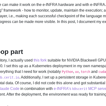
we can make it work on the e-INFRA hardware and with e-INFRA AI
ng” framework - how to monitor, update, maintain the execution; a
layer, i.e., making each successful checkpoint of the language m
rogress can be made more visible. In this post, I document my ex
oop part
tory, I actually used
this fork
suitable for NVIDIA Blackwell GP
I set this up as a Kubernetes deployment in my own namespace
erything that I need for work (notably
,
,
and
Python
uv
torch
cuda
. Additionally, I set up a persistent storage in Kuber
ub.cerit.io
l data. Of course, I did not code this alone and got substantia
Claude Code
in combination with
e-INFRA’s
MCP serv
k8scerit
t. After the deployment, the environment was ready for training