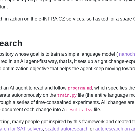
fun.
h in action on the e-INFRA CZ services, so I asked for a spare G
search
ository whose goal is to train a simple language model (
nanoch
pared in an AI agent-first way, that is, it sets up a tight change-e
d optimization objective that helps the agent keep moving towa
uct an AI agent to read and follow
, which specifies the
program.md
iterate autonomously on the
file (the entire language m
train.py
hrough a series of time-constrained experiments. All changes are
 to document each change into a
file.
results.tsv
rcing, many people got inspired by this framework and created t
arch for SAT solvers
,
scaled autoresearch
or
autoresearch on an