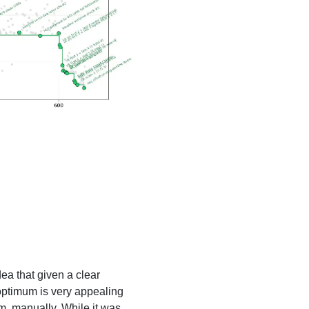
ea that given a clear
 optimum is very appealing
m, manually. While it was