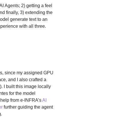
 Agents; 2) getting a feel
nd finally, 3) extending the
odel generate text to an
perience with all three.
Us, since my assigned GPU
, and I also crafted a
). I built this image locally
entes for the model
l help from e-INFRA’s
AI
er
further guiding the agent
.