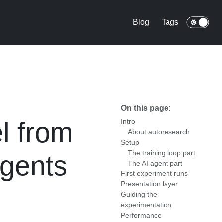
Blog
Tags
On this page:
l from
Intro
About autoresearch
Setup
The training loop part
agents
The AI agent part
First experiment runs
Presentation layer
Guiding the
experimentation
Performance