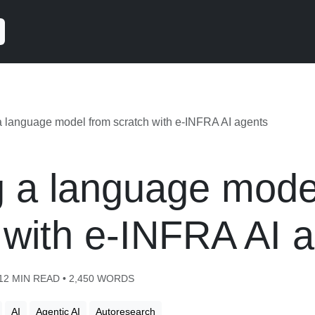
a language model from scratch with e-INFRA AI agents
g a language mode
 with e-INFRA AI 
 12 MIN READ • 2,450 WORDS
AI
Agentic AI
Autoresearch