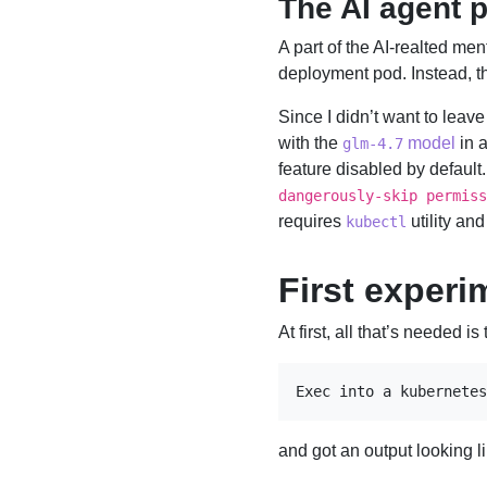
The AI agent p
A part of the AI-realted ment
deployment pod. Instead, th
Since I didn’t want to leav
with the
model
in 
glm-4.7
feature disabled by default
dangerously-skip permiss
requires
utility and
kubectl
First experi
At first, all that’s needed 
Exec into a kubernetes
and got an output looking li