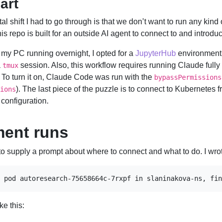
art
al shift I had to go through is that we don’t want to run any kind o
is repo is built for an outside AI agent to connect to and introd
e my PC running overnight, I opted for a
JupyterHub
environment
a
session. Also, this workflow requires running Claude full
tmux
. To turn it on, Claude Code was run with the
bypassPermissions
). The last piece of the puzzle is to connect to Kubernetes
ions
 configuration.
ment runs
is to supply a prompt about where to connect and what to do. I wro
 pod autoresearch-75658664c-7rxpf in slaninakova-ns, fin
ke this: