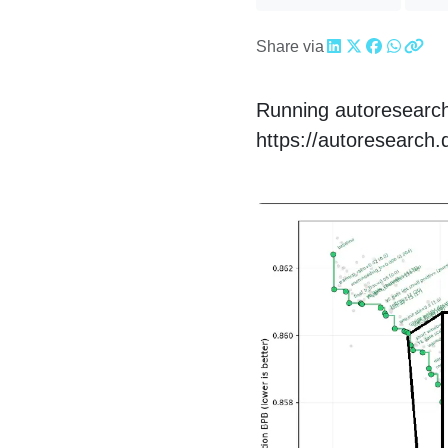
Share via
Running autoresearch
https://autoresearch.d