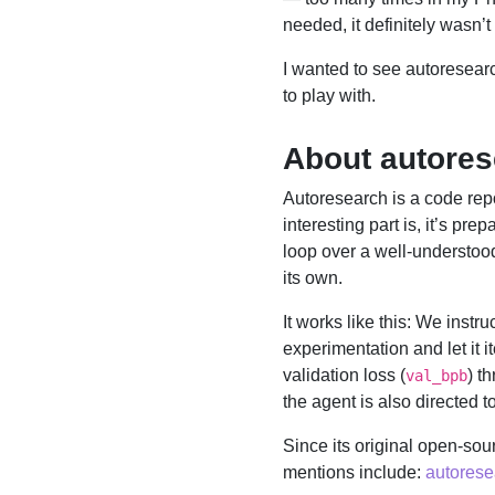
needed, it definitely wasn’t 
I wanted to see autoresearc
to play with.
About autore
Autoresearch is a code rep
interesting part is, it’s pre
loop over a well-understoo
its own.
It works like this: We instr
experimentation and let it 
validation loss (
) t
val_bpb
the agent is also directed
Since its original open-sou
mentions include:
autorese