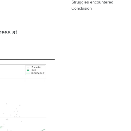
Struggles encountered
Conclusion
ress at