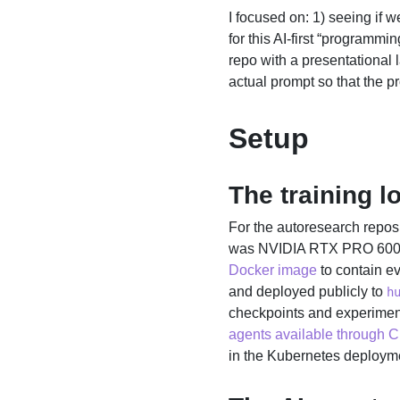
I focused on: 1) seeing if 
for this AI-first “programmi
repo with a presentational 
actual prompt so that the p
Setup
The training l
For the autoresearch reposi
was NVIDIA RTX PRO 6000. 
Docker image
to contain ev
and deployed publicly to
h
checkpoints and experimenta
agents available through 
in the Kubernetes deploymen