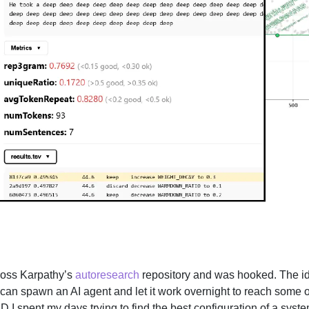
ross Karpathy’s
autoresearch
repository and was hooked. The id
u can spawn an AI agent and let it work overnight to reach some
I spent my days trying to find the best configuration of a syste