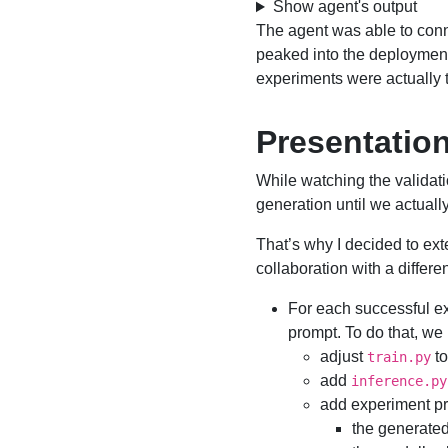
Show agent's output
The agent was able to con
peaked into the deployme
experiments were actually 
Presentation
While watching the validati
generation until we actually 
That’s why I decided to ext
collaboration with a differe
For each successful e
prompt. To do that, we
adjust
to
train.py
add
inference.py
add experiment pr
the generated