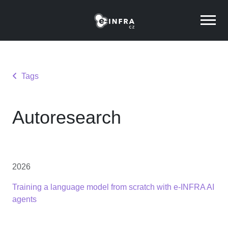
Tags
Autoresearch
2026
Training a language model from scratch with e-INFRA AI
agents