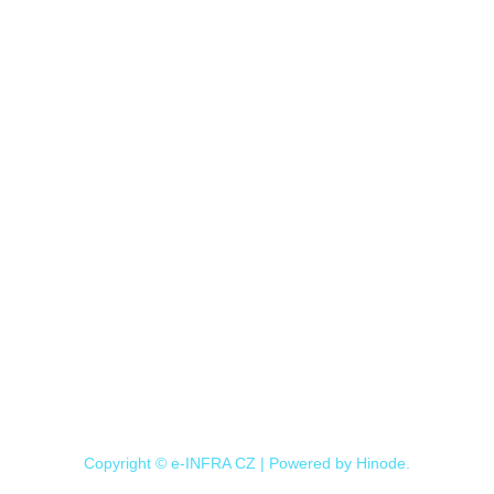
Copyright © e-INFRA CZ | Powered by
Hinode
.