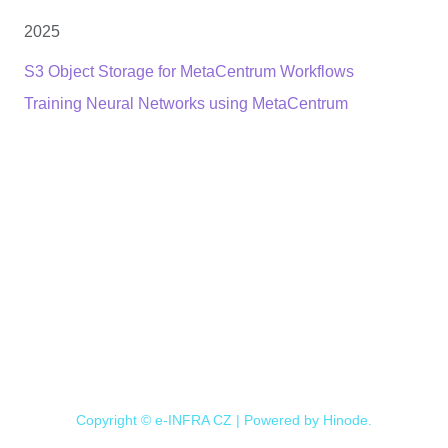
2025
S3 Object Storage for MetaCentrum Workflows
Training Neural Networks using MetaCentrum
Copyright © e-INFRA CZ | Powered by
Hinode
.