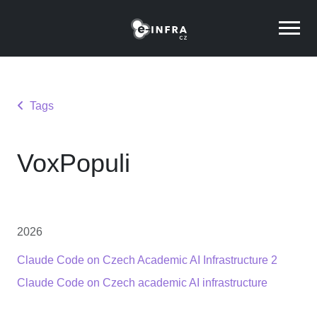
Tags
VoxPopuli
2026
Claude Code on Czech Academic AI Infrastructure 2
Claude Code on Czech academic AI infrastructure