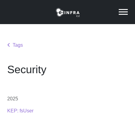
Tags
Security
2025
KEP: fsUser