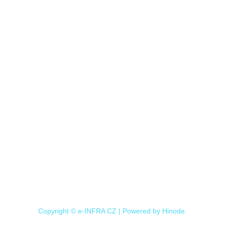
Copyright © e-INFRA CZ | Powered by
Hinode
.