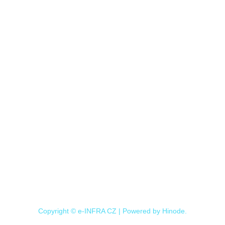
Copyright © e-INFRA CZ | Powered by
Hinode
.