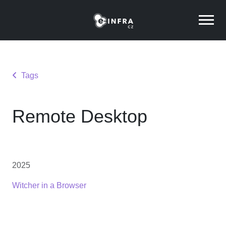
Tags
Remote Desktop
2025
Witcher in a Browser