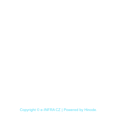
Copyright © e-INFRA CZ | Powered by
Hinode
.