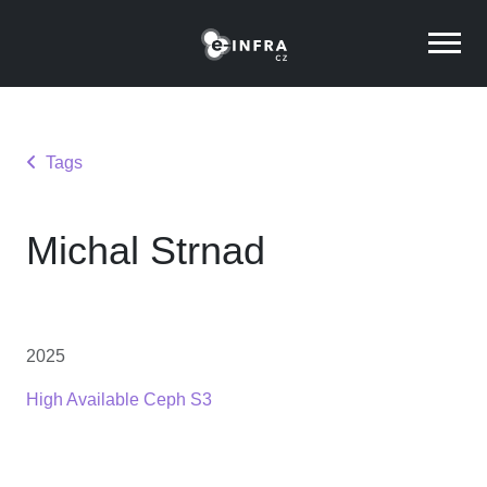
Tags
Michal Strnad
2025
High Available Ceph S3