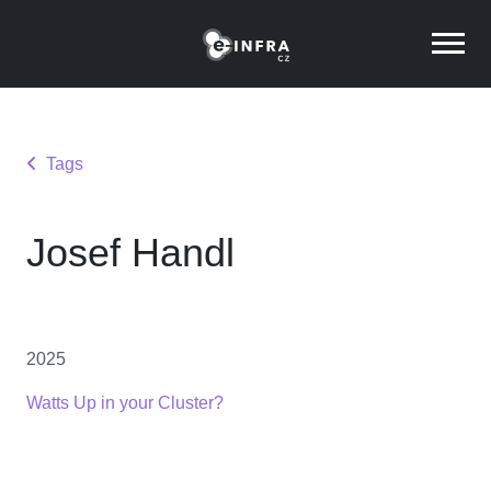
Tags
Josef Handl
2025
Watts Up in your Cluster?