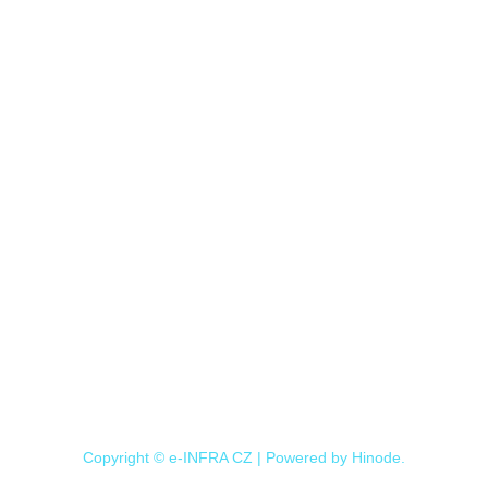
Copyright © e-INFRA CZ | Powered by
Hinode
.