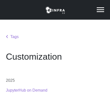
Tags
Customization
2025
JupyterHub on Demand