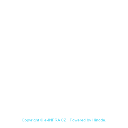
Copyright © e-INFRA CZ | Powered by
Hinode
.